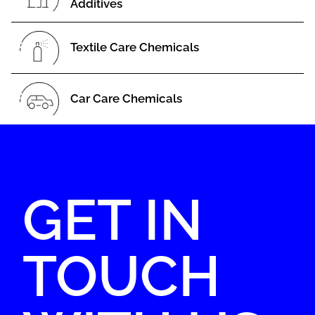
Additives
Textile Care Chemicals
Car Care Chemicals
GET IN
TOUCH