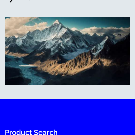
Product Search