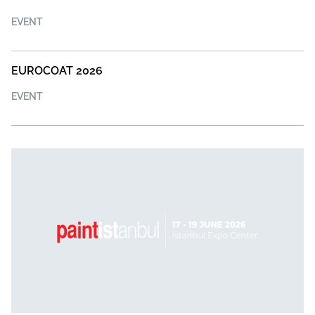
EVENT
EUROCOAT 2026
EVENT