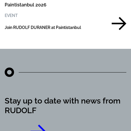
Paintistanbul 2026
EVENT
Join RUDOLF DURANER at Paintistanbul
Stay up to date with news from
RUDOLF