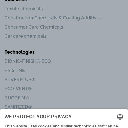
Textile chemicals
Construction Chemicals & Coating Additives
Consumer Care Chemicals
Car care chemicals
Technologies
BIONIC-FINISH® ECO
PRISTINE
SILVERPLUS®
ECO-VENT®
RUCOFIN®
SANITIZED®