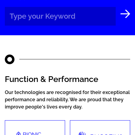
Function & Performance
Our technologies are recognised for their exceptional
performance and reliability. We are proud that they
improve people's lives every day.