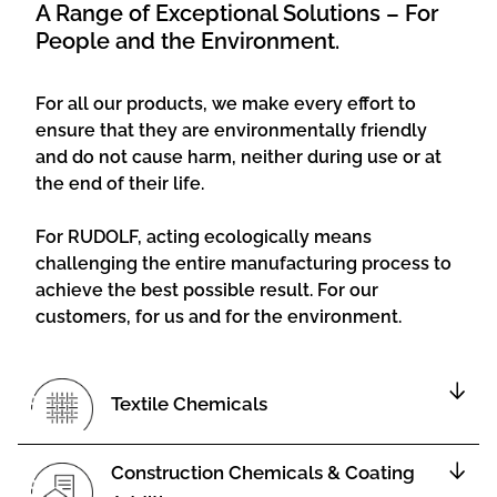
A Range of Exceptional Solutions – For
People and the Environment.
For all our products, we make every effort to
ensure that they are environmentally friendly
and do not cause harm, neither during use or at
the end of their life.
For RUDOLF, acting ecologically means
challenging the entire manufacturing process to
achieve the best possible result. For our
customers, for us and for the environment.
Textile Chemicals
Construction Chemicals & Coating