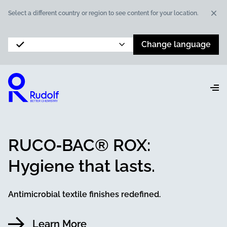
Dis
Select a different country or region to see content for your location.
Change language
RUCO‑BAC® ROX:
Hygiene that lasts.
Antimicrobial textile finishes redefined.
Learn More