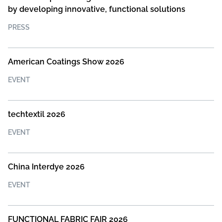
by developing innovative, functional solutions
PRESS
American Coatings Show 2026
EVENT
techtextil 2026
EVENT
China Interdye 2026
EVENT
FUNCTIONAL FABRIC FAIR 2026