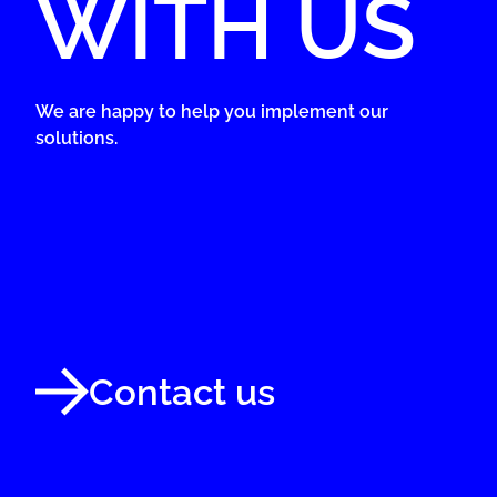
WITH US
We are happy to help you implement our
solutions.
Contact us