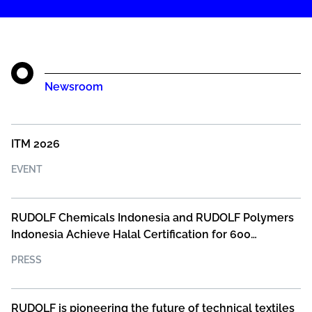
Newsroom
ITM 2026
EVENT
RUDOLF Chemicals Indonesia and RUDOLF Polymers
Indonesia Achieve Halal Certification for 600
Products
PRESS
RUDOLF is pioneering the future of technical textiles