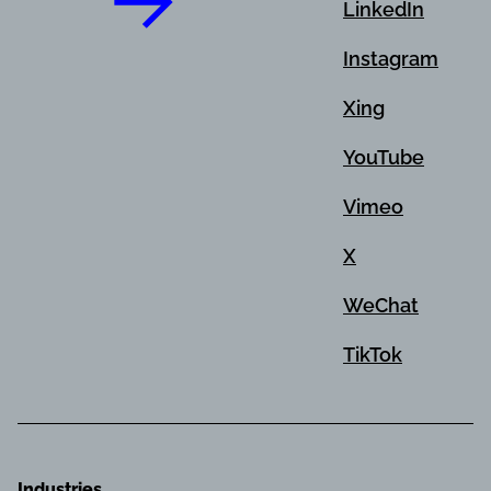
LinkedIn
Instagram
Xing
YouTube
Vimeo
X
WeChat
TikTok
Industries